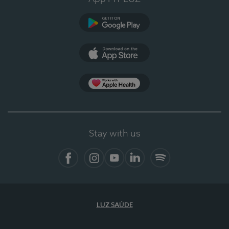
Google Play (en-US)
App Store (en-US)
Apple Health
Stay with us
Facebook (en-US)
Instagram
YouTube (en-US)
LinkedIn (en-US)
Spotify
LUZ SAÚDE