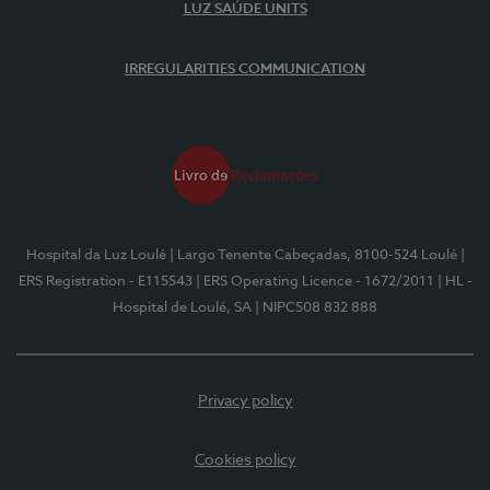
LUZ SAÚDE UNITS
IRREGULARITIES COMMUNICATION
Hospital da Luz Loulé
| Largo Tenente Cabeçadas, 8100-524 Loulé
|
ERS Registration - E115543
| ERS Operating Licence - 1672/2011
| HL -
Hospital de Loulé, SA
| NIPC508 832 888
Privacy policy
Cookies policy