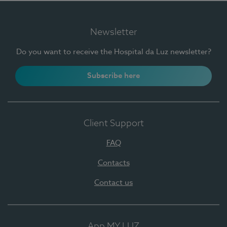
Newsletter
Do you want to receive the Hospital da Luz newsletter?
Subscribe here
Client Support
FAQ
Contacts
Contact us
App MY LUZ