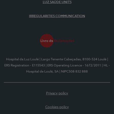
LUZ SAÚDE UNITS
IRREGULARITIES COMMUNICATION
Hospital da Luz Loulé
| Largo Tenente Cabeçadas, 8100-524 Loulé
|
ERS Registration - E115543
| ERS Operating Licence - 1672/2011
| HL -
Hospital de Loulé, SA
| NIPC508 832 888
Privacy policy
Cookies policy