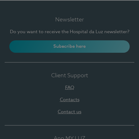
Newsletter
Do you want to receive the Hospital da Luz newsletter?
Subscribe here
Client Support
FAQ
Contacts
Contact us
App MY LUZ