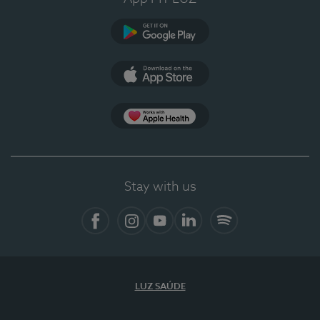
Google Play (en-US)
App Store (en-US)
Apple Health
Stay with us
Facebook (en-US)
Instagram
YouTube (en-US)
LinkedIn (en-US)
Spotify
LUZ SAÚDE