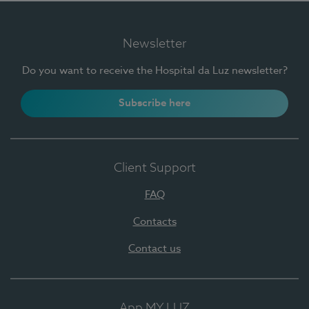
Newsletter
Do you want to receive the Hospital da Luz newsletter?
Subscribe here
Client Support
FAQ
Contacts
Contact us
App MY LUZ