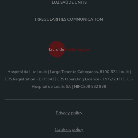
LUZ SAÚDE UNITS
IRREGULARITIES COMMUNICATION
Hospital da Luz Loulé
| Largo Tenente Cabeçadas, 8100-524 Loulé
|
ERS Registration - E115543
| ERS Operating Licence - 1672/2011
| HL -
Hospital de Loulé, SA
| NIPC508 832 888
Privacy policy
Cookies policy