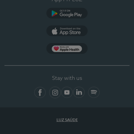
Google Play (en-US)
App Store (en-US)
Apple Health
Stay with us
Facebook (en-US)
Instagram
YouTube (en-US)
LinkedIn (en-US)
Spotify
LUZ SAÚDE