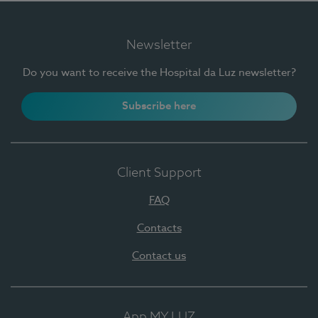
Newsletter
Do you want to receive the Hospital da Luz newsletter?
Subscribe here
Client Support
FAQ
Contacts
Contact us
App MY LUZ