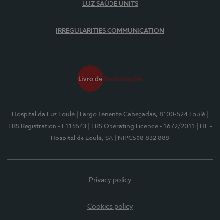
LUZ SAÚDE UNITS
IRREGULARITIES COMMUNICATION
Hospital da Luz Loulé
| Largo Tenente Cabeçadas, 8100-524 Loulé
|
ERS Registration - E115543
| ERS Operating Licence - 1672/2011
| HL -
Hospital de Loulé, SA
| NIPC508 832 888
Privacy policy
Cookies policy