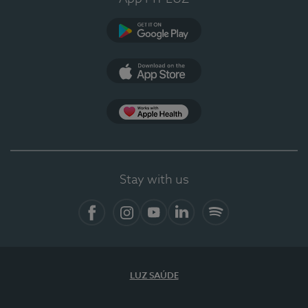
Google Play (en-US)
App Store (en-US)
Apple Health
Stay with us
Facebook (en-US)
Instagram
YouTube (en-US)
LinkedIn (en-US)
Spotify
LUZ SAÚDE