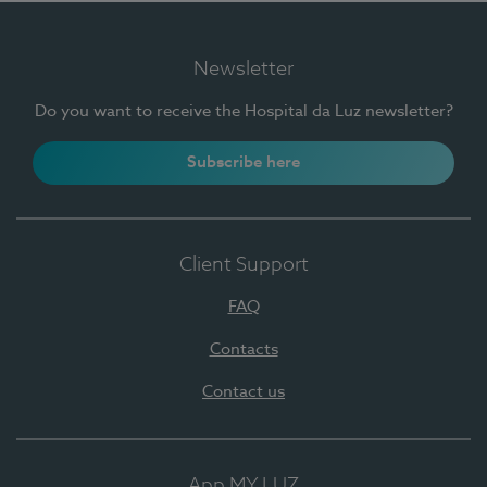
Newsletter
Do you want to receive the Hospital da Luz newsletter?
Subscribe here
Client Support
FAQ
Contacts
Contact us
App MY LUZ