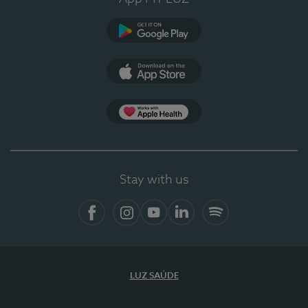
Google Play (en-US)
App Store (en-US)
Apple Health
Stay with us
Facebook (en-US)
Instagram
YouTube (en-US)
LinkedIn (en-US)
Spotify
LUZ SAÚDE