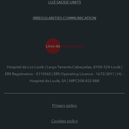
LUZ SAÚDE UNITS
IRREGULARITIES COMMUNICATION
Hospital da Luz Loulé
| Largo Tenente Cabeçadas, 8100-524 Loulé
|
ERS Registration - E115543
| ERS Operating Licence - 1672/2011
| HL -
Hospital de Loulé, SA
| NIPC508 832 888
Privacy policy
Cookies policy