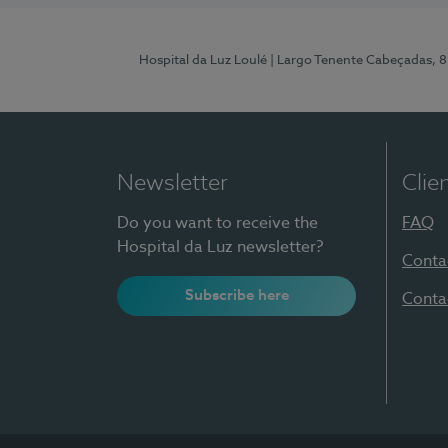
Hospital da Luz Loulé
| Largo Tenente Cabeçadas, 
Newsletter
Clie
Do you want to receive the
FAQ
Hospital da Luz newsletter?
Conta
Subscribe here
Conta