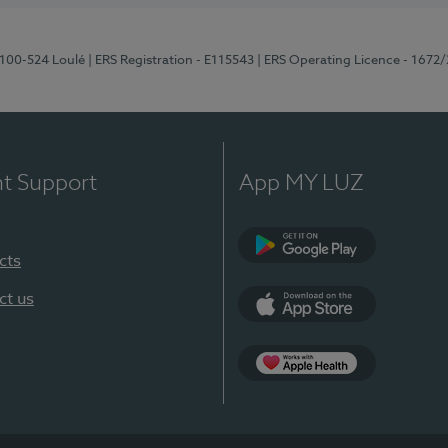
8100-524 Loulé
| ERS Registration - E115543
| ERS Operating Licence - 1672
nt Support
App MY LUZ
cts
Google Play (en-U
ct us
App Store (en-US)
Apple Health