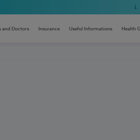
s and Doctors
Insurance
Useful Informations
Health 