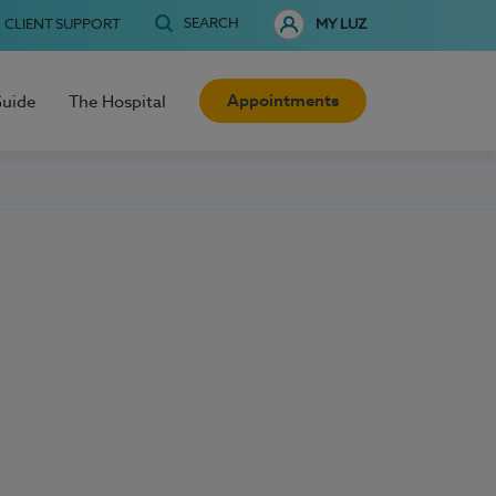
SEARCH
CLIENT SUPPORT
MY LUZ
Appointments
Guide
The Hospital