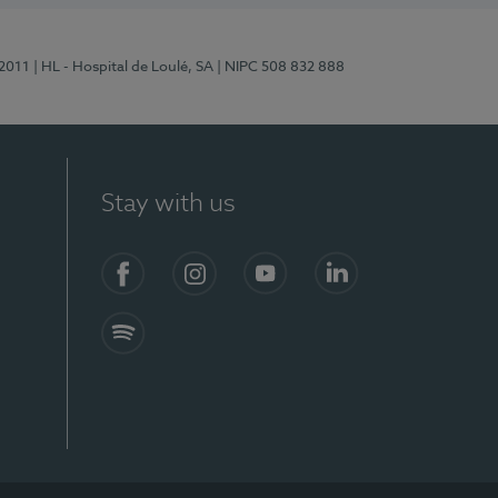
/2011
| HL - Hospital de Loulé, SA
| NIPC 508 832 888
Stay with us
S)
Facebook (en-US)
Instagram
YouTube (en-US)
LinkedIn (en-US)
Spotify