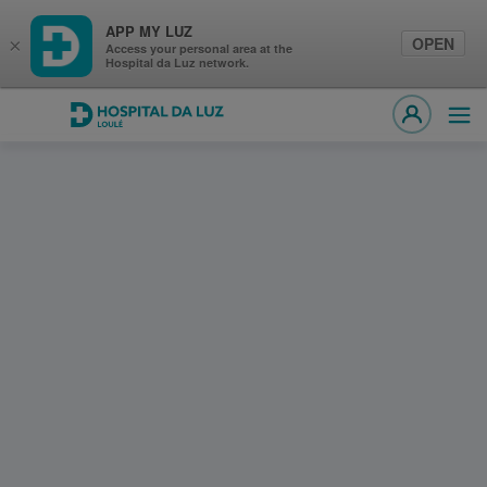
APP MY LUZ
OPEN
×
Access your personal area at the
Hospital da Luz network.
Hospital da Luz Loulé
Ope
MY LUZ