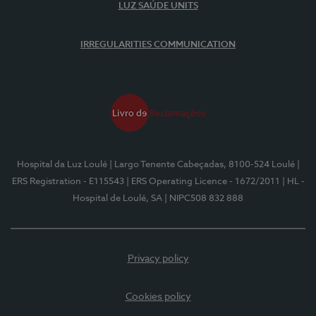
LUZ SAÚDE UNITS
IRREGULARITIES COMMUNICATION
Hospital da Luz Loulé
| Largo Tenente Cabeçadas, 8100-524 Loulé
|
ERS Registration - E115543
| ERS Operating Licence - 1672/2011
| HL -
Hospital de Loulé, SA
| NIPC508 832 888
Privacy policy
Cookies policy