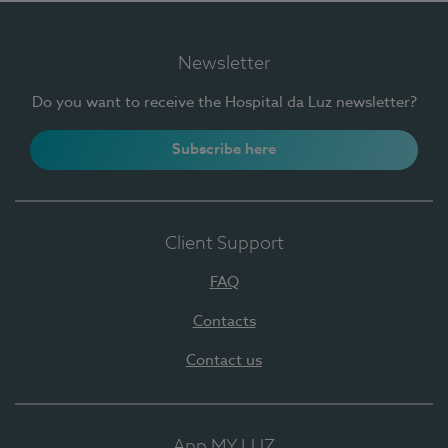
Newsletter
Do you want to receive the Hospital da Luz newsletter?
Subscribe here
Client Support
FAQ
Contacts
Contact us
App MY LUZ