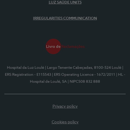
LUZ SAÚDE UNITS
IRREGULARITIES COMMUNICATION
Hospital da Luz Loulé
| Largo Tenente Cabeçadas, 8100-524 Loulé
|
ERS Registration - E115543
| ERS Operating Licence - 1672/2011
| HL -
Hospital de Loulé, SA
| NIPC508 832 888
Privacy policy
Cookies policy