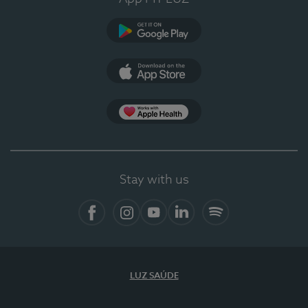
Google Play (en-US)
App Store (en-US)
Apple Health
Stay with us
Facebook (en-US)
Instagram
YouTube (en-US)
LinkedIn (en-US)
Spotify
LUZ SAÚDE