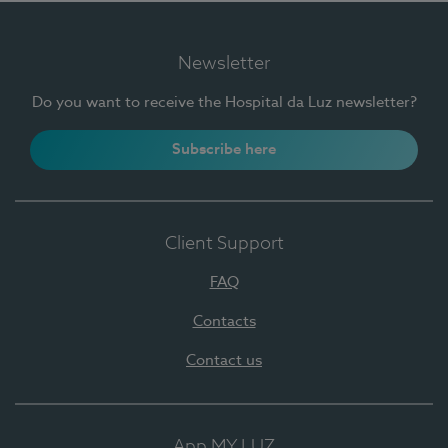
Newsletter
Do you want to receive the Hospital da Luz newsletter?
Subscribe here
Client Support
FAQ
Contacts
Contact us
App MY LUZ