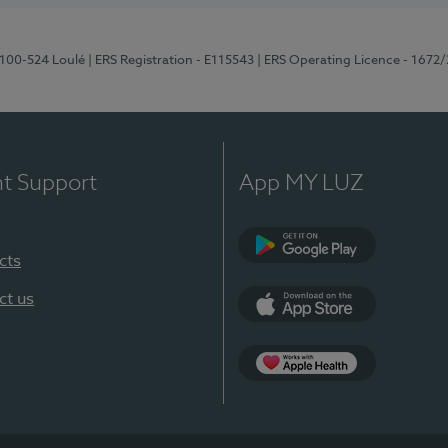
8100-524 Loulé
| ERS Registration - E115543
| ERS Operating Licence - 1672
nt Support
App MY LUZ
cts
Google Play (en-U
ct us
App Store (en-US)
Apple Health