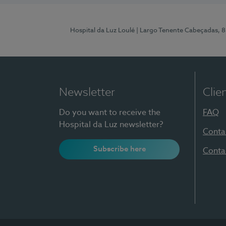
Hospital da Luz Loulé
| Largo Tenente Cabeçadas, 
Newsletter
Clie
Do you want to receive the
FAQ
Hospital da Luz newsletter?
Conta
Subscribe here
Conta