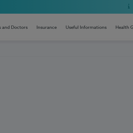
s and Doctors
Insurance
Useful Informations
Health 