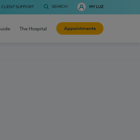
SEARCH
CLIENT SUPPORT
MY LUZ
Appointments
Guide
The Hospital