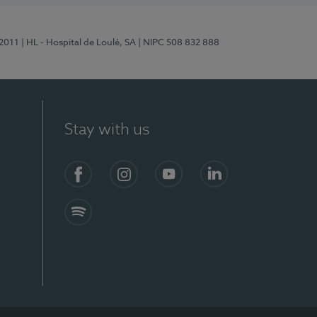
/2011
| HL - Hospital de Loulé, SA
| NIPC 508 832 888
Stay with us
S)
Facebook (en-US)
Instagram
YouTube (en-US)
LinkedIn (en-US)
Spotify