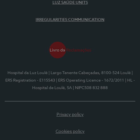
LUZ SAÚDE UNITS
IRREGULARITIES COMMUNICATION
Hospital da Luz Loulé
| Largo Tenente Cabeçadas, 8100-524 Loulé
|
ERS Registration - E115543
| ERS Operating Licence - 1672/2011
| HL -
Hospital de Loulé, SA
| NIPC508 832 888
Privacy policy
Cookies policy