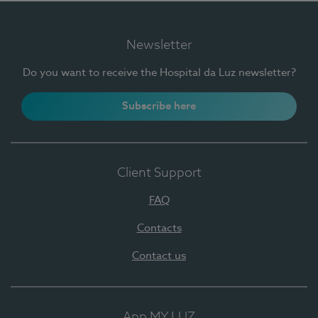
Newsletter
Do you want to receive the Hospital da Luz newsletter?
Subscribe here
Client Support
FAQ
Contacts
Contact us
App MY LUZ