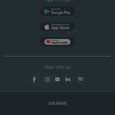
Google Play (en-US)
App Store (en-US)
Apple Health
Stay with us
Facebook (en-US)
Instagram
YouTube (en-US)
LinkedIn (en-US)
Spotify
LUZ SAÚDE