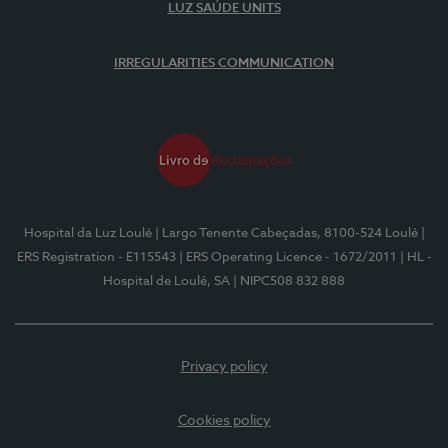
LUZ SAÚDE UNITS
IRREGULARITIES COMMUNICATION
Hospital da Luz Loulé
| Largo Tenente Cabeçadas, 8100-524 Loulé
|
ERS Registration - E115543
| ERS Operating Licence - 1672/2011
| HL -
Hospital de Loulé, SA
| NIPC508 832 888
Privacy policy
Cookies policy