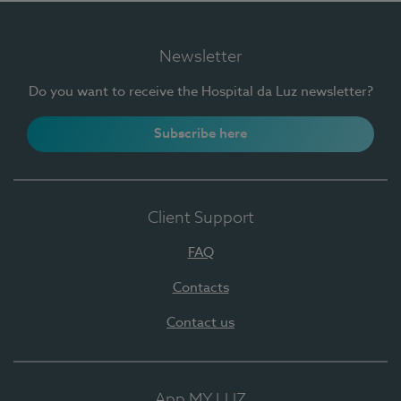
Newsletter
Do you want to receive the Hospital da Luz newsletter?
Subscribe here
Client Support
FAQ
Contacts
Contact us
App MY LUZ