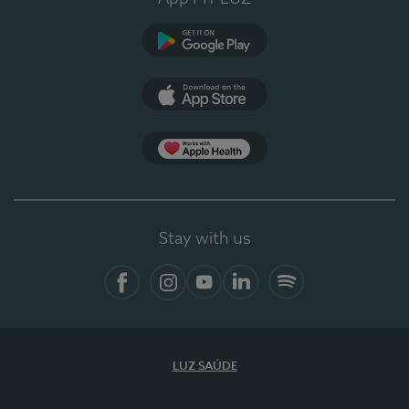
Google Play (en-US)
App Store (en-US)
Apple Health
Stay with us
Facebook (en-US)
Instagram
YouTube (en-US)
LinkedIn (en-US)
Spotify
LUZ SAÚDE