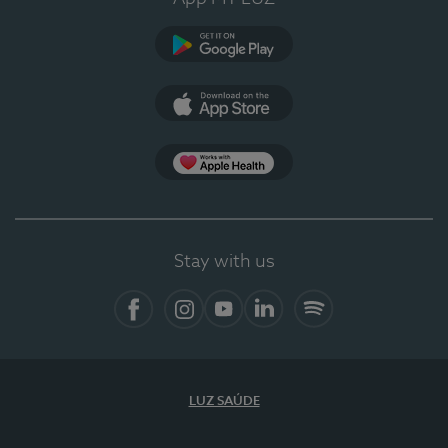
Google Play (en-US)
App Store (en-US)
Apple Health
Stay with us
Facebook (en-US)
Instagram
YouTube (en-US)
LinkedIn (en-US)
Spotify
LUZ SAÚDE