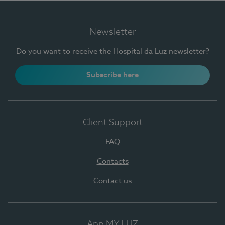
Newsletter
Do you want to receive the Hospital da Luz newsletter?
Subscribe here
Client Support
FAQ
Contacts
Contact us
App MY LUZ