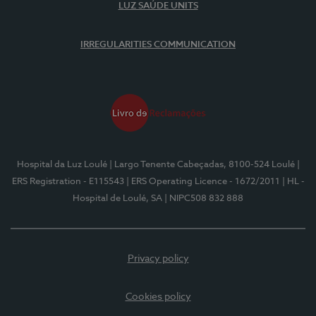
LUZ SAÚDE UNITS
IRREGULARITIES COMMUNICATION
Hospital da Luz Loulé
| Largo Tenente Cabeçadas, 8100-524 Loulé
|
ERS Registration - E115543
| ERS Operating Licence - 1672/2011
| HL -
Hospital de Loulé, SA
| NIPC508 832 888
Privacy policy
Cookies policy