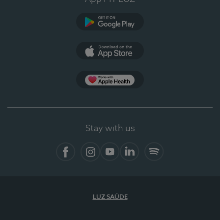
Google Play (en-US)
App Store (en-US)
Apple Health
Stay with us
Facebook (en-US)
Instagram
YouTube (en-US)
LinkedIn (en-US)
Spotify
LUZ SAÚDE