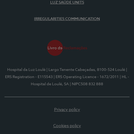
LUZ SAÚDE UNITS
IRREGULARITIES COMMUNICATION
Hospital da Luz Loulé
| Largo Tenente Cabeçadas, 8100-524 Loulé
|
ERS Registration - E115543
| ERS Operating Licence - 1672/2011
| HL -
Hospital de Loulé, SA
| NIPC508 832 888
Privacy policy
Cookies policy