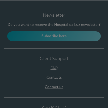
Newsletter
Do you want to receive the Hospital da Luz newsletter?
Subscribe here
Client Support
FAQ
Contacts
Contact us
App MY LUZ