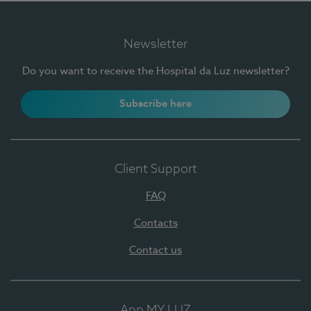
Newsletter
Do you want to receive the Hospital da Luz newsletter?
Subscribe here
Client Support
FAQ
Contacts
Contact us
App MY LUZ