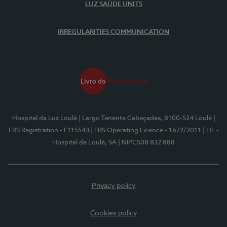
LUZ SAÚDE UNITS
IRREGULARITIES COMMUNICATION
Hospital da Luz Loulé
| Largo Tenente Cabeçadas, 8100-524 Loulé
|
ERS Registration - E115543
| ERS Operating Licence - 1672/2011
| HL -
Hospital de Loulé, SA
| NIPC508 832 888
Privacy policy
Cookies policy