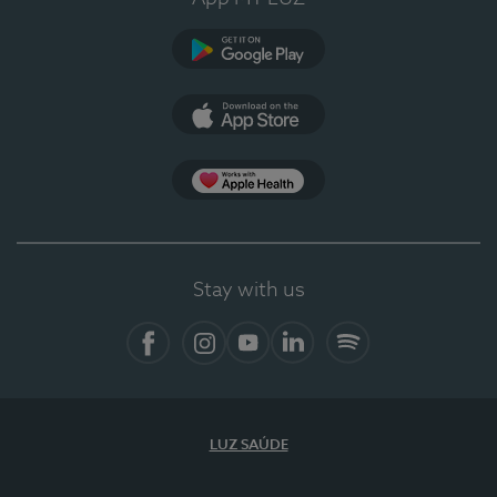
Google Play (en-US)
App Store (en-US)
Apple Health
Stay with us
Facebook (en-US)
Instagram
YouTube (en-US)
LinkedIn (en-US)
Spotify
LUZ SAÚDE