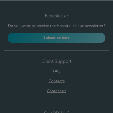
Newsletter
Do you want to receive the Hospital da Luz newsletter?
Subscribe here
Client Support
FAQ
Contacts
Contact us
App MY LUZ