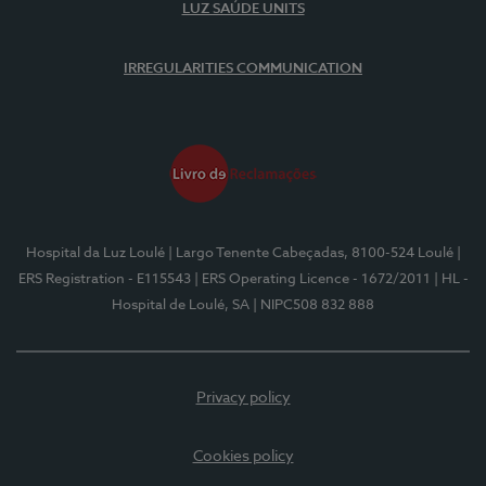
LUZ SAÚDE UNITS
IRREGULARITIES COMMUNICATION
Hospital da Luz Loulé
| Largo Tenente Cabeçadas, 8100-524 Loulé
|
ERS Registration - E115543
| ERS Operating Licence - 1672/2011
| HL -
Hospital de Loulé, SA
| NIPC508 832 888
Privacy policy
Cookies policy