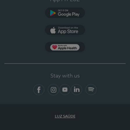
Google Play (en-US)
App Store (en-US)
Apple Health
Stay with us
Facebook (en-US)
Instagram
YouTube (en-US)
LinkedIn (en-US)
Spotify
LUZ SAÚDE