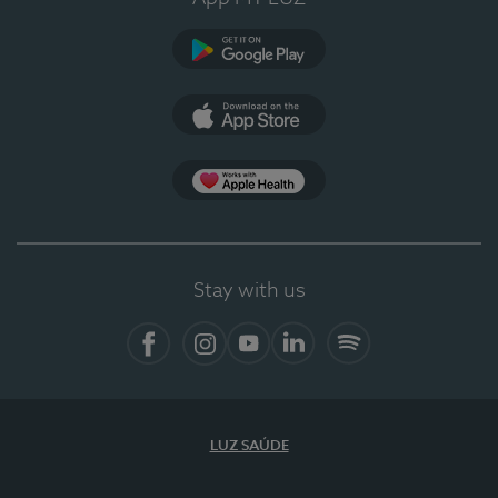
Google Play (en-US)
App Store (en-US)
Apple Health
Stay with us
Facebook (en-US)
Instagram
YouTube (en-US)
LinkedIn (en-US)
Spotify
LUZ SAÚDE