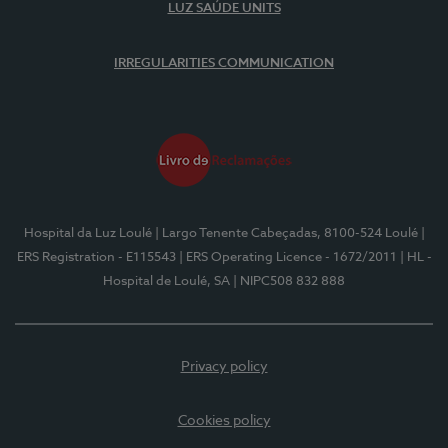
LUZ SAÚDE UNITS
IRREGULARITIES COMMUNICATION
Hospital da Luz Loulé
| Largo Tenente Cabeçadas, 8100-524 Loulé
|
ERS Registration - E115543
| ERS Operating Licence - 1672/2011
| HL -
Hospital de Loulé, SA
| NIPC508 832 888
Privacy policy
Cookies policy