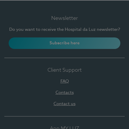
Newsletter
Do you want to receive the Hospital da Luz newsletter?
Subscribe here
Client Support
FAQ
Contacts
Contact us
App MY LUZ