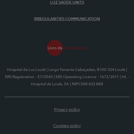
LUZ SAÚDE UNITS
IRREGULARITIES COMMUNICATION
Hospital da Luz Loulé
| Largo Tenente Cabeçadas, 8100-524 Loulé
|
ERS Registration - E115543
| ERS Operating Licence - 1672/2011
| HL -
Hospital de Loulé, SA
| NIPC508 832 888
Privacy policy
Cookies policy