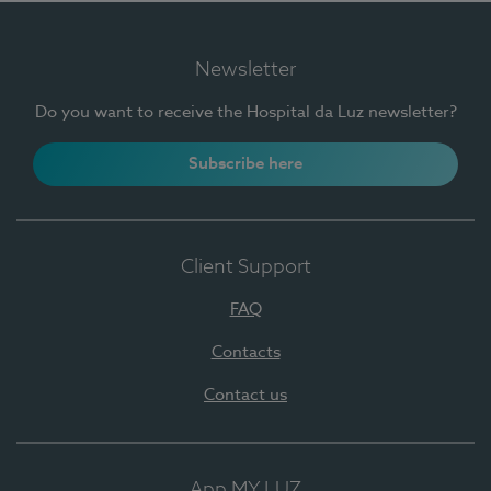
Newsletter
Do you want to receive the Hospital da Luz newsletter?
Subscribe here
Client Support
FAQ
Contacts
Contact us
App MY LUZ