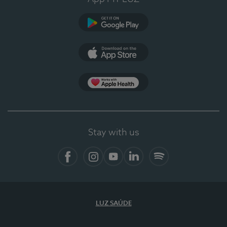
Google Play (en-US)
App Store (en-US)
Apple Health
Stay with us
Facebook (en-US)
Instagram
YouTube (en-US)
LinkedIn (en-US)
Spotify
LUZ SAÚDE