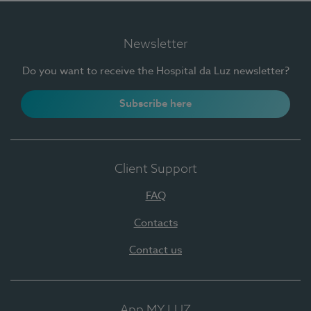
Newsletter
Do you want to receive the Hospital da Luz newsletter?
Subscribe here
Client Support
FAQ
Contacts
Contact us
App MY LUZ