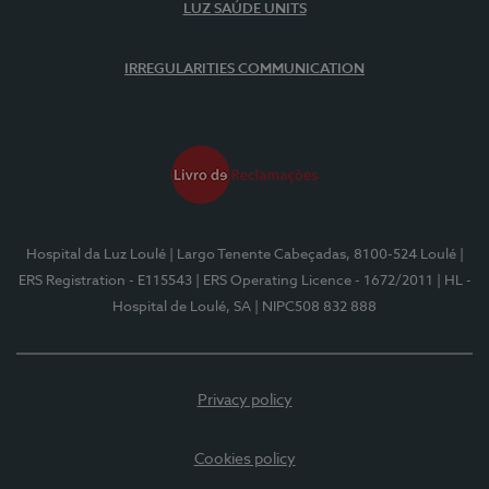
LUZ SAÚDE UNITS
IRREGULARITIES COMMUNICATION
Hospital da Luz Loulé
| Largo Tenente Cabeçadas, 8100-524 Loulé
|
ERS Registration - E115543
| ERS Operating Licence - 1672/2011
| HL -
Hospital de Loulé, SA
| NIPC508 832 888
Privacy policy
Cookies policy