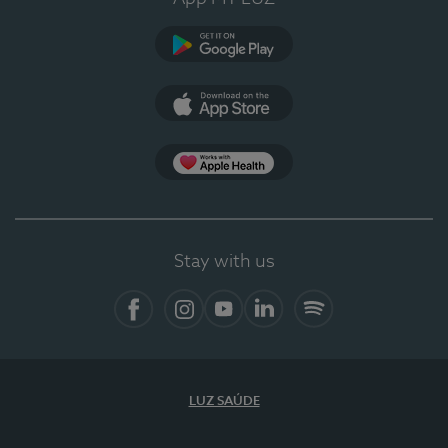
Google Play (en-US)
App Store (en-US)
Apple Health
Stay with us
Facebook (en-US)
Instagram
YouTube (en-US)
LinkedIn (en-US)
Spotify
LUZ SAÚDE