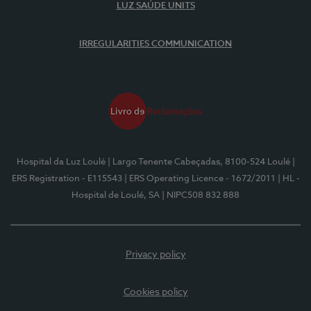
LUZ SAÚDE UNITS
IRREGULARITIES COMMUNICATION
Hospital da Luz Loulé
| Largo Tenente Cabeçadas, 8100-524 Loulé
|
ERS Registration - E115543
| ERS Operating Licence - 1672/2011
| HL -
Hospital de Loulé, SA
| NIPC508 832 888
Privacy policy
Cookies policy