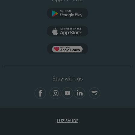
Google Play (en-US)
App Store (en-US)
Apple Health
Stay with us
Facebook (en-US)
Instagram
YouTube (en-US)
LinkedIn (en-US)
Spotify
LUZ SAÚDE