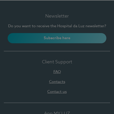
Newsletter
Do you want to receive the Hospital da Luz newsletter?
Subscribe here
Client Support
FAQ
Contacts
Contact us
App MY LUZ