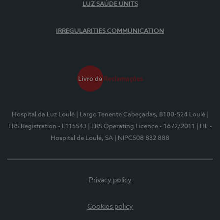
LUZ SAÚDE UNITS
IRREGULARITIES COMMUNICATION
Hospital da Luz Loulé
| Largo Tenente Cabeçadas, 8100-524 Loulé
|
ERS Registration - E115543
| ERS Operating Licence - 1672/2011
| HL -
Hospital de Loulé, SA
| NIPC508 832 888
Privacy policy
Cookies policy