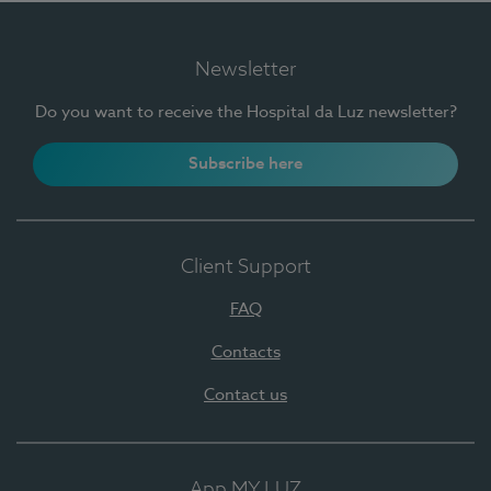
Newsletter
Do you want to receive the Hospital da Luz newsletter?
Subscribe here
Client Support
FAQ
Contacts
Contact us
App MY LUZ