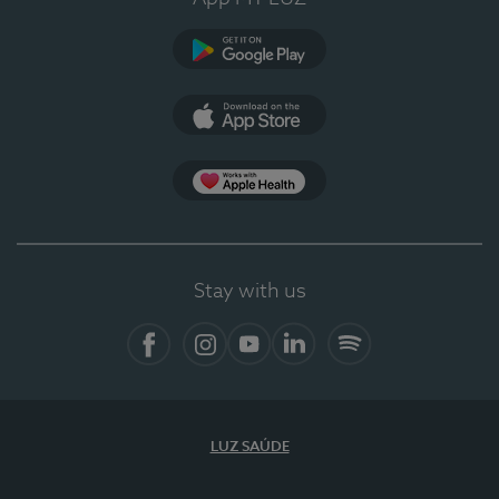
Google Play (en-US)
App Store (en-US)
Apple Health
Stay with us
Facebook (en-US)
Instagram
YouTube (en-US)
LinkedIn (en-US)
Spotify
LUZ SAÚDE