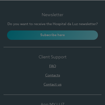
Newsletter
Do you want to receive the Hospital da Luz newsletter?
Subscribe here
Client Support
FAQ
Contacts
Contact us
App MY LUZ