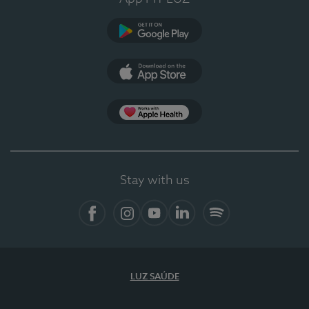
Google Play (en-US)
App Store (en-US)
Apple Health
Stay with us
Facebook (en-US)
Instagram
YouTube (en-US)
LinkedIn (en-US)
Spotify
LUZ SAÚDE