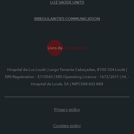
LUZ SAÚDE UNITS
IRREGULARITIES COMMUNICATION
Hospital da Luz Loulé
| Largo Tenente Cabeçadas, 8100-524 Loulé
|
ERS Registration - E115543
| ERS Operating Licence - 1672/2011
| HL -
Hospital de Loulé, SA
| NIPC508 832 888
Privacy policy
Cookies policy