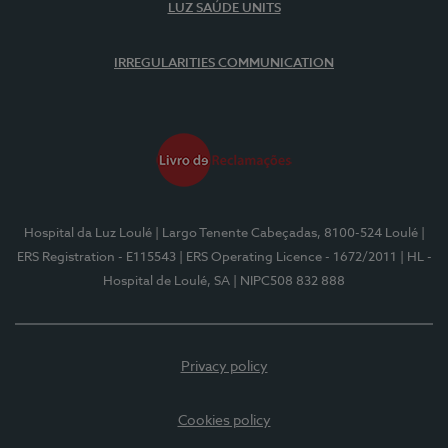
LUZ SAÚDE UNITS
IRREGULARITIES COMMUNICATION
Hospital da Luz Loulé
| Largo Tenente Cabeçadas, 8100-524 Loulé
|
ERS Registration - E115543
| ERS Operating Licence - 1672/2011
| HL -
Hospital de Loulé, SA
| NIPC508 832 888
Privacy policy
Cookies policy