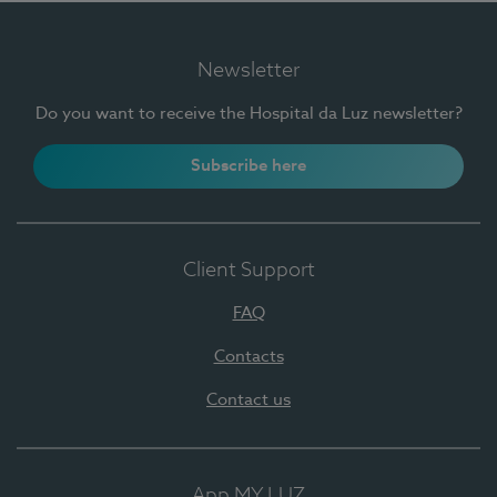
Newsletter
Do you want to receive the Hospital da Luz newsletter?
Subscribe here
Client Support
FAQ
Contacts
Contact us
App MY LUZ