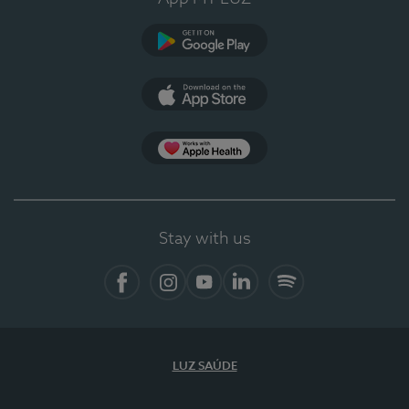
Google Play (en-US)
App Store (en-US)
Apple Health
Stay with us
Facebook (en-US)
Instagram
YouTube (en-US)
LinkedIn (en-US)
Spotify
LUZ SAÚDE