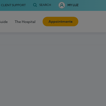
SEARCH
CLIENT SUPPORT
MY LUZ
Appointments
Guide
The Hospital