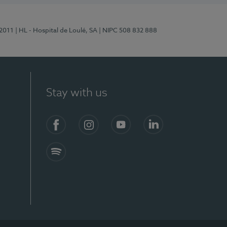
/2011
| HL - Hospital de Loulé, SA
| NIPC 508 832 888
Stay with us
S)
Facebook (en-US)
Instagram
YouTube (en-US)
LinkedIn (en-US)
Spotify