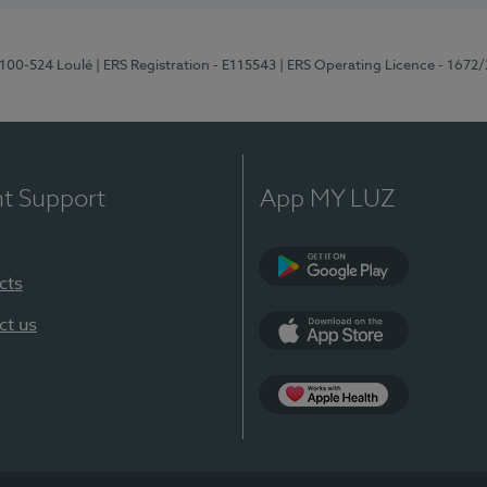
8100-524 Loulé
| ERS Registration - E115543
| ERS Operating Licence - 1672
nt Support
App MY LUZ
cts
Google Play (en-U
ct us
App Store (en-US)
Apple Health