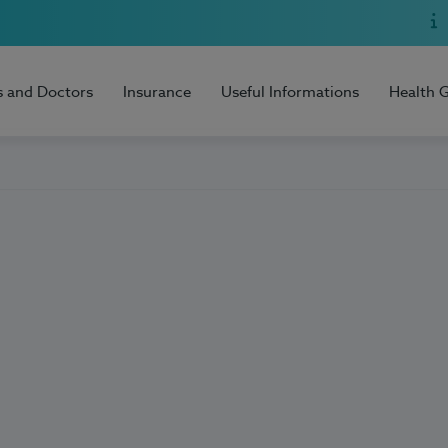
s and Doctors
Insurance
Useful Informations
Health 