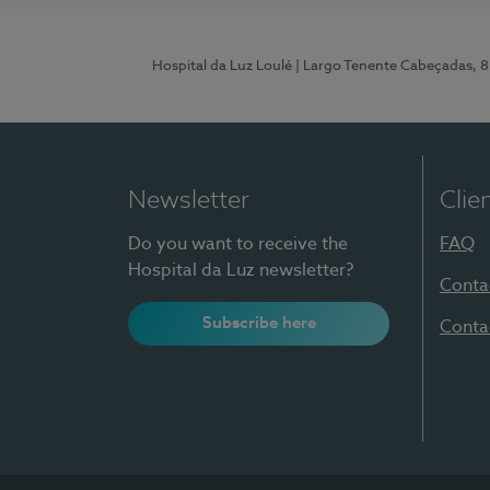
Hospital da Luz Loulé
| Largo Tenente Cabeçadas, 
Newsletter
Clie
Do you want to receive the
FAQ
Hospital da Luz newsletter?
Conta
Subscribe here
Conta