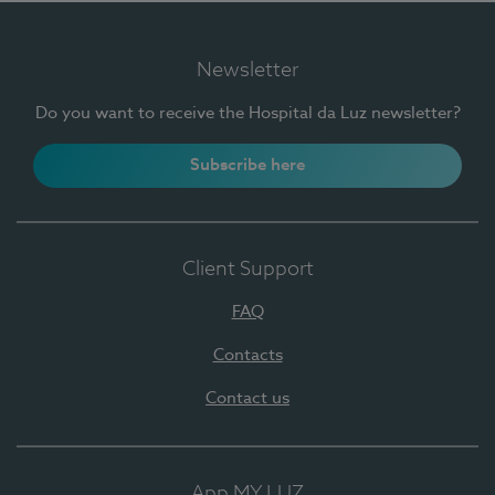
Newsletter
Do you want to receive the Hospital da Luz newsletter?
Subscribe here
Client Support
FAQ
Contacts
Contact us
App MY LUZ