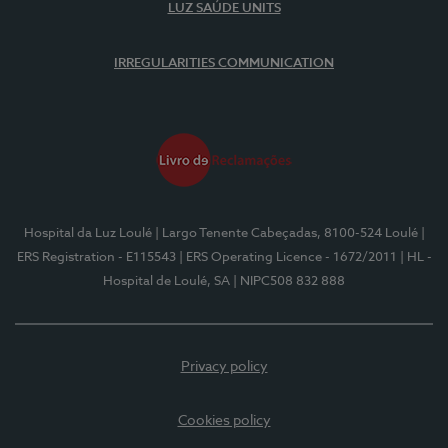
LUZ SAÚDE UNITS
IRREGULARITIES COMMUNICATION
Hospital da Luz Loulé
| Largo Tenente Cabeçadas, 8100-524 Loulé
|
ERS Registration - E115543
| ERS Operating Licence - 1672/2011
| HL -
Hospital de Loulé, SA
| NIPC508 832 888
Privacy policy
Cookies policy