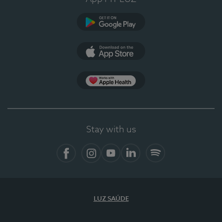
Google Play (en-US)
App Store (en-US)
Apple Health
Stay with us
Facebook (en-US)
Instagram
YouTube (en-US)
LinkedIn (en-US)
Spotify
LUZ SAÚDE