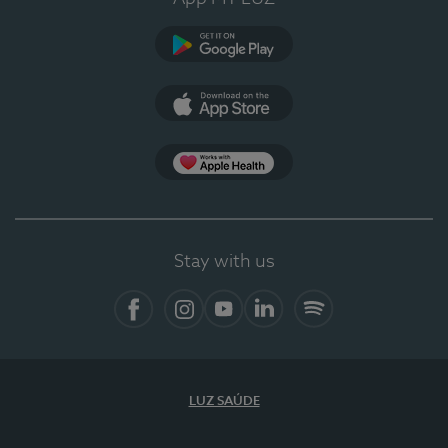
Google Play (en-US)
App Store (en-US)
Apple Health
Stay with us
Facebook (en-US)
Instagram
YouTube (en-US)
LinkedIn (en-US)
Spotify
LUZ SAÚDE