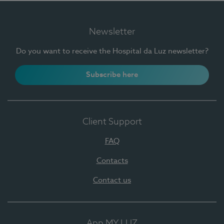
Newsletter
Do you want to receive the Hospital da Luz newsletter?
Subscribe here
Client Support
FAQ
Contacts
Contact us
App MY LUZ