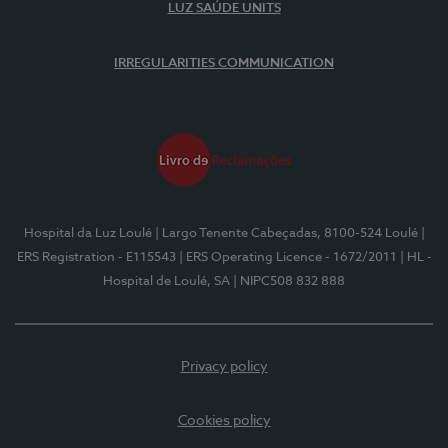
LUZ SAÚDE UNITS
IRREGULARITIES COMMUNICATION
Hospital da Luz Loulé
| Largo Tenente Cabeçadas, 8100-524 Loulé
|
ERS Registration - E115543
| ERS Operating Licence - 1672/2011
| HL -
Hospital de Loulé, SA
| NIPC508 832 888
Privacy policy
Cookies policy