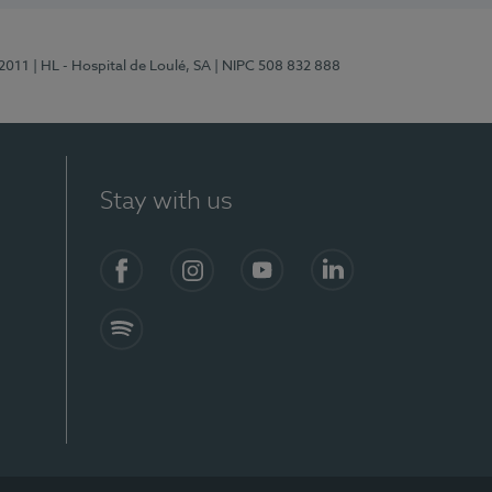
/2011
| HL - Hospital de Loulé, SA
| NIPC 508 832 888
Stay with us
S)
Facebook (en-US)
Instagram
YouTube (en-US)
LinkedIn (en-US)
Spotify