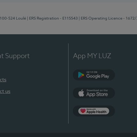
8100-524 Loulé
| ERS Registration - E115543
| ERS Operating Licence - 1672
nt Support
App MY LUZ
cts
Google Play (en-U
ct us
App Store (en-US)
Apple Health