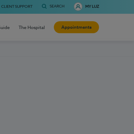
SEARCH
CLIENT SUPPORT
MY LUZ
Appointments
Guide
The Hospital