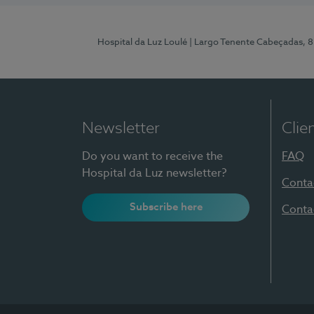
Hospital da Luz Loulé
| Largo Tenente Cabeçadas, 
Newsletter
Clie
Do you want to receive the
FAQ
Hospital da Luz newsletter?
Conta
Subscribe here
Conta