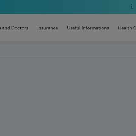
s and Doctors
Insurance
Useful Informations
Health 