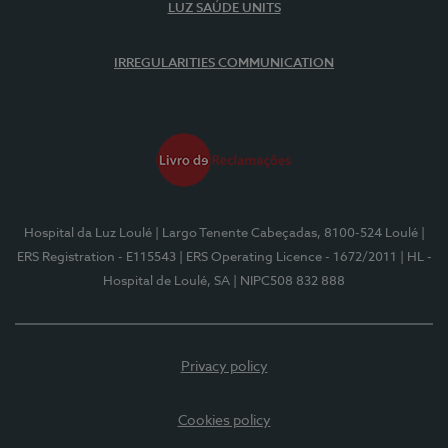
LUZ SAÚDE UNITS
IRREGULARITIES COMMUNICATION
Hospital da Luz Loulé
| Largo Tenente Cabeçadas, 8100-524 Loulé
|
ERS Registration - E115543
| ERS Operating Licence - 1672/2011
| HL -
Hospital de Loulé, SA
| NIPC508 832 888
Privacy policy
Cookies policy