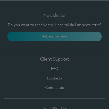
Newsletter
Do you want to receive the Hospital da Luz newsletter?
Subscribe here
Client Support
FAQ
Contacts
Contact us
App MY LUZ