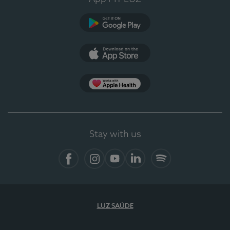
Google Play (en-US)
App Store (en-US)
Apple Health
Stay with us
Facebook (en-US)
Instagram
YouTube (en-US)
LinkedIn (en-US)
Spotify
LUZ SAÚDE