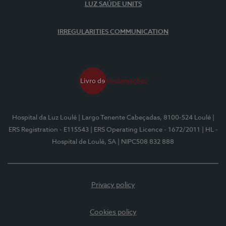
LUZ SAÚDE UNITS
IRREGULARITIES COMMUNICATION
Hospital da Luz Loulé
| Largo Tenente Cabeçadas, 8100-524 Loulé
|
ERS Registration - E115543
| ERS Operating Licence - 1672/2011
| HL -
Hospital de Loulé, SA
| NIPC508 832 888
Privacy policy
Cookies policy