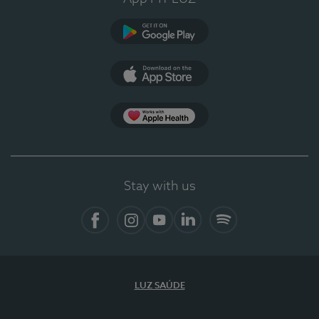
Google Play (en-US)
App Store (en-US)
Apple Health
Stay with us
Facebook (en-US)
Instagram
YouTube (en-US)
LinkedIn (en-US)
Spotify
LUZ SAÚDE