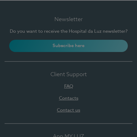
Newsletter
Do you want to receive the Hospital da Luz newsletter?
Subscribe here
Client Support
FAQ
Contacts
Contact us
App MY LUZ