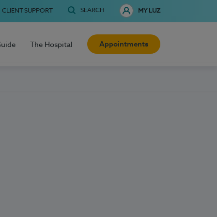
SEARCH
CLIENT SUPPORT
MY LUZ
Appointments
Guide
The Hospital