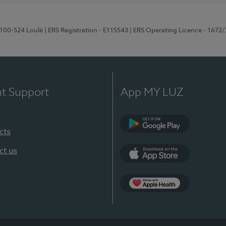
8100-524 Loulé
| ERS Registration - E115543
| ERS Operating Licence - 1672
nt Support
App MY LUZ
cts
Google Play (en-U
ct us
App Store (en-US)
Apple Health