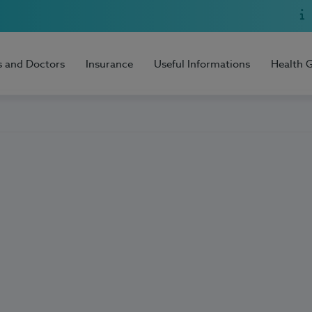
s and Doctors
Insurance
Useful Informations
Health 