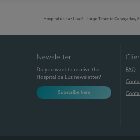
Hospital da Luz Loulé
| Largo Tenente Cabeçadas, 
Newsletter
Clie
Do you want to receive the
FAQ
Hospital da Luz newsletter?
Conta
Subscribe here
Conta