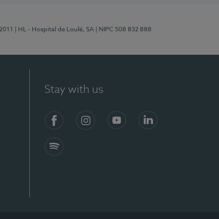
/2011
| HL - Hospital de Loulé, SA
| NIPC 508 832 888
Stay with us
S)
Facebook (en-US)
Instagram
YouTube (en-US)
LinkedIn (en-US)
Spotify