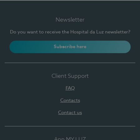
Newsletter
Do you want to receive the Hospital da Luz newsletter?
Subscribe here
Client Support
FAQ
Contacts
Contact us
App MY LUZ