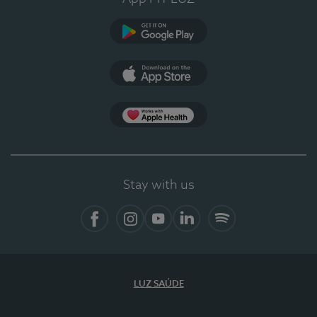
Google Play (en-US)
App Store (en-US)
Apple Health
Stay with us
Facebook (en-US)
Instagram
YouTube (en-US)
LinkedIn (en-US)
Spotify
LUZ SAÚDE