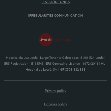
LUZ SAÚDE UNITS
IRREGULARITIES COMMUNICATION
Hospital da Luz Loulé
| Largo Tenente Cabeçadas, 8100-524 Loulé
|
ERS Registration - E115543
| ERS Operating Licence - 1672/2011
| HL -
Hospital de Loulé, SA
| NIPC508 832 888
Privacy policy
Cookies policy