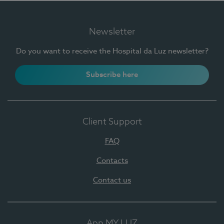
Newsletter
Do you want to receive the Hospital da Luz newsletter?
Subscribe here
Client Support
FAQ
Contacts
Contact us
App MY LUZ