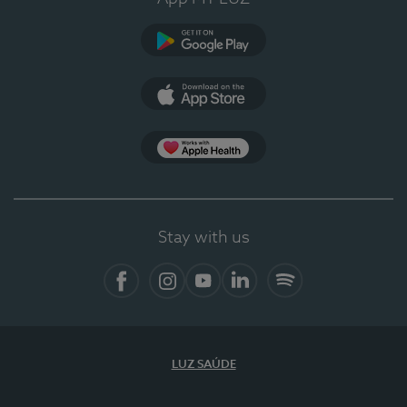
Google Play (en-US)
App Store (en-US)
Apple Health
Stay with us
Facebook (en-US)
Instagram
YouTube (en-US)
LinkedIn (en-US)
Spotify
LUZ SAÚDE