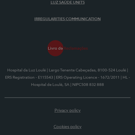
LUZ SAÚDE UNITS
IRREGULARITIES COMMUNICATION
Hospital da Luz Loulé
| Largo Tenente Cabeçadas, 8100-524 Loulé
|
ERS Registration - E115543
| ERS Operating Licence - 1672/2011
| HL -
Hospital de Loulé, SA
| NIPC508 832 888
Privacy policy
Cookies policy