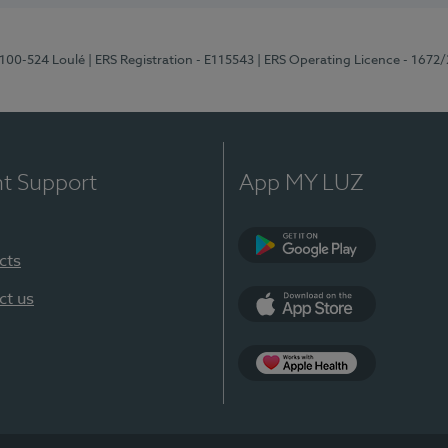
8100-524 Loulé
| ERS Registration - E115543
| ERS Operating Licence - 1672
nt Support
App MY LUZ
cts
Google Play (en-U
ct us
App Store (en-US)
Apple Health