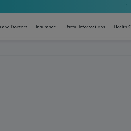
s and Doctors
Insurance
Useful Informations
Health 