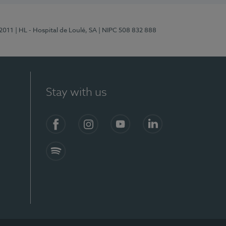
/2011
| HL - Hospital de Loulé, SA
| NIPC 508 832 888
Stay with us
S)
Facebook (en-US)
Instagram
YouTube (en-US)
LinkedIn (en-US)
Spotify