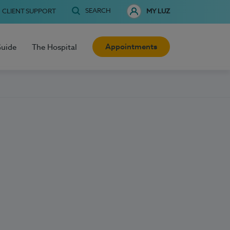
SEARCH
CLIENT SUPPORT
MY LUZ
Appointments
Guide
The Hospital