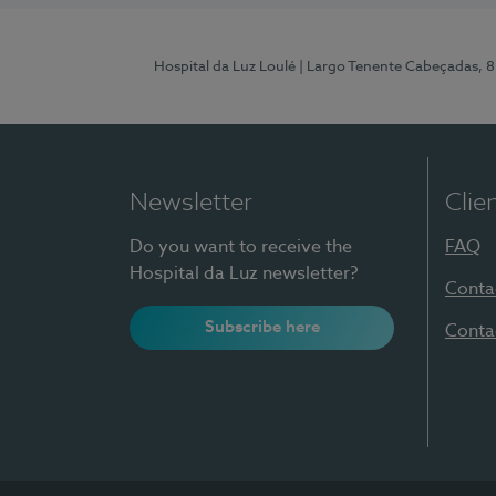
Hospital da Luz Loulé
| Largo Tenente Cabeçadas, 
Newsletter
Clie
Do you want to receive the
FAQ
Hospital da Luz newsletter?
Conta
Subscribe here
Conta