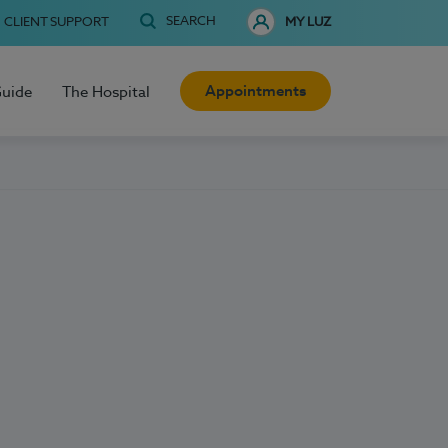
SEARCH
CLIENT SUPPORT
MY LUZ
Appointments
Guide
The Hospital