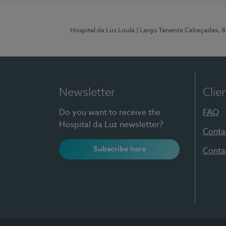
Hospital da Luz Loulé
| Largo Tenente Cabeçadas, 
Newsletter
Clie
Do you want to receive the
FAQ
Hospital da Luz newsletter?
Conta
Subscribe here
Conta