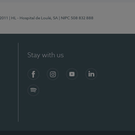
/2011
| HL - Hospital de Loulé, SA
| NIPC 508 832 888
Stay with us
S)
Facebook (en-US)
Instagram
YouTube (en-US)
LinkedIn (en-US)
Spotify