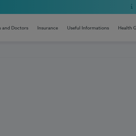
s and Doctors
Insurance
Useful Informations
Health 