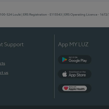
8100-524 Loulé
| ERS Registration - E115543
| ERS Operating Licence - 1672
nt Support
App MY LUZ
cts
Google Play (en-U
ct us
App Store (en-US)
Apple Health