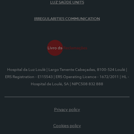
LUZ SAÚDE UNITS
IRREGULARITIES COMMUNICATION
Hospital da Luz Loulé
| Largo Tenente Cabeçadas, 8100-524 Loulé
|
ERS Registration - E115543
| ERS Operating Licence - 1672/2011
| HL -
Hospital de Loulé, SA
| NIPC508 832 888
Privacy policy
Cookies policy