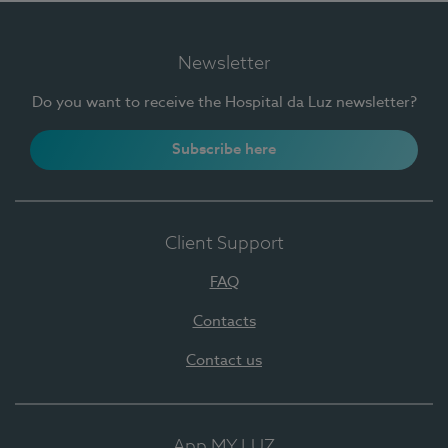
Newsletter
Do you want to receive the Hospital da Luz newsletter?
Subscribe here
Client Support
FAQ
Contacts
Contact us
App MY LUZ