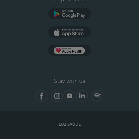
Google Play (en-US)
App Store (en-US)
Apple Health
Stay with us
Facebook (en-US)
Instagram
YouTube (en-US)
LinkedIn (en-US)
Spotify
LUZ SAÚDE