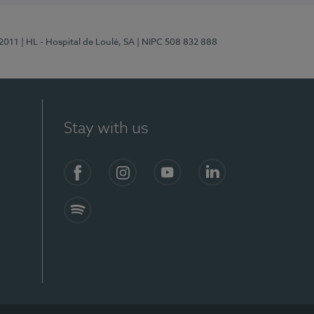
/2011
| HL - Hospital de Loulé, SA
| NIPC 508 832 888
Stay with us
S)
Facebook (en-US)
Instagram
YouTube (en-US)
LinkedIn (en-US)
Spotify