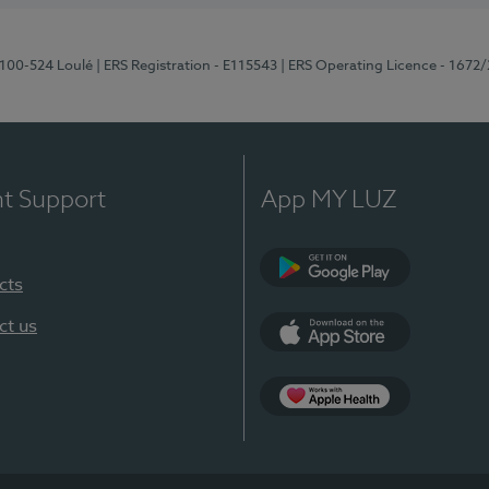
8100-524 Loulé
| ERS Registration - E115543
| ERS Operating Licence - 1672
nt Support
App MY LUZ
cts
Google Play (en-U
ct us
App Store (en-US)
Apple Health