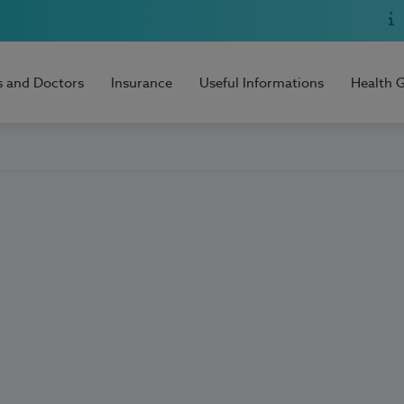
s and Doctors
Insurance
Useful Informations
Health 