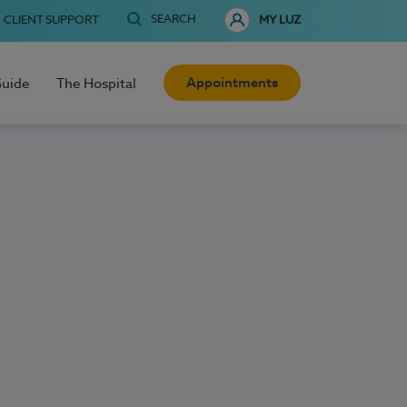
SEARCH
CLIENT SUPPORT
MY LUZ
Appointments
Guide
The Hospital