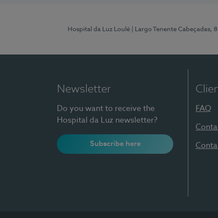
Hospital da Luz Loulé
| Largo Tenente Cabeçadas, 
Newsletter
Clie
Do you want to receive the
FAQ
Hospital da Luz newsletter?
Conta
Subscribe here
Conta