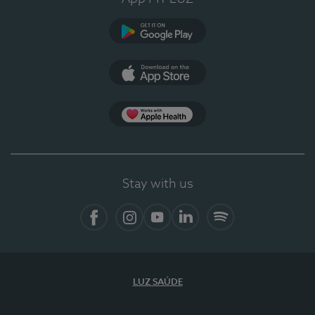
Google Play (en-US)
App Store (en-US)
Apple Health
Stay with us
Facebook (en-US)
Instagram
YouTube (en-US)
LinkedIn (en-US)
Spotify
LUZ SAÚDE