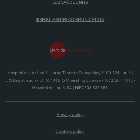
LUZ SAÚDE UNITS
IRREGULARITIES COMMUNICATION
Hospital da Luz Loulé
| Largo Tenente Cabeçadas, 8100-524 Loulé
|
ERS Registration - E115543
| ERS Operating Licence - 1672/2011
| HL -
Hospital de Loulé, SA
| NIPC508 832 888
Privacy policy
Cookies policy