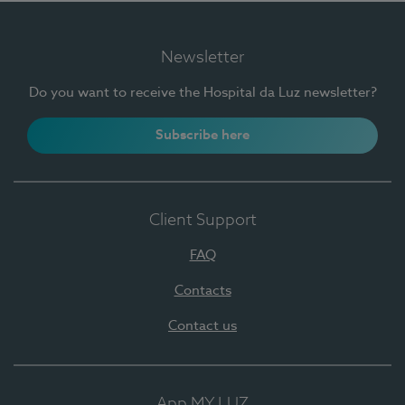
Newsletter
Do you want to receive the Hospital da Luz newsletter?
Subscribe here
Client Support
FAQ
Contacts
Contact us
App MY LUZ