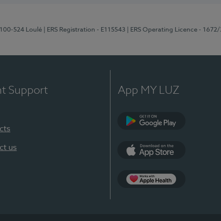
8100-524 Loulé
| ERS Registration - E115543
| ERS Operating Licence - 1672
nt Support
App MY LUZ
cts
Google Play (en-U
ct us
App Store (en-US)
Apple Health