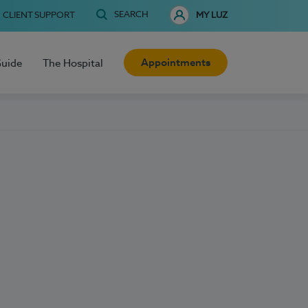
SEARCH
CLIENT SUPPORT
MY LUZ
Appointments
Guide
The Hospital