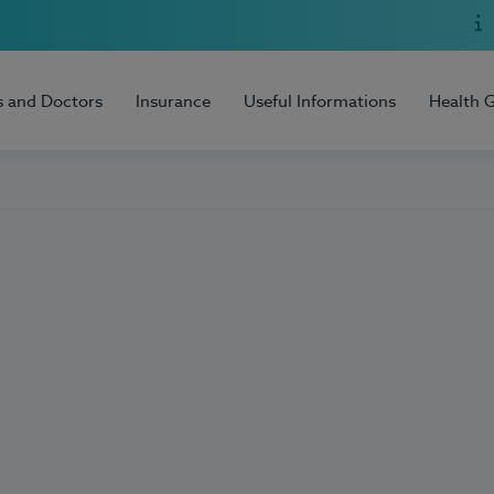
s and Doctors
Insurance
Useful Informations
Health 