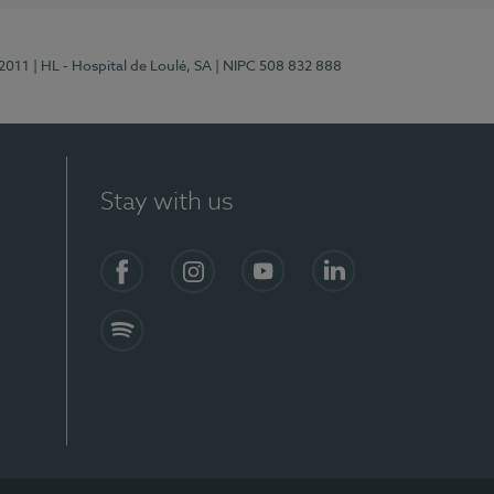
/2011
| HL - Hospital de Loulé, SA
| NIPC 508 832 888
Stay with us
S)
Facebook (en-US)
Instagram
YouTube (en-US)
LinkedIn (en-US)
Spotify