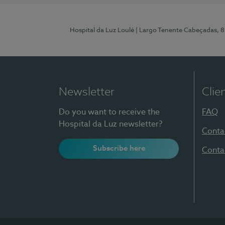
Hospital da Luz Loulé
| Largo Tenente Cabeçadas, 
Newsletter
Clie
Do you want to receive the
FAQ
Hospital da Luz newsletter?
Conta
Subscribe here
Conta