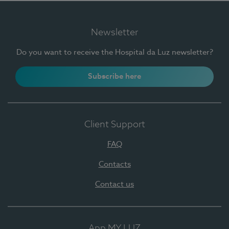
Newsletter
Do you want to receive the Hospital da Luz newsletter?
Subscribe here
Client Support
FAQ
Contacts
Contact us
App MY LUZ