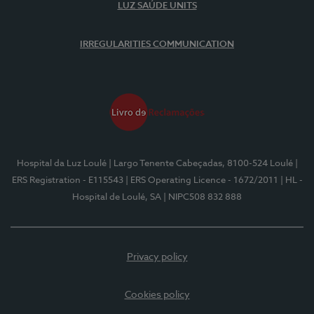
LUZ SAÚDE UNITS
IRREGULARITIES COMMUNICATION
Hospital da Luz Loulé
| Largo Tenente Cabeçadas, 8100-524 Loulé
|
ERS Registration - E115543
| ERS Operating Licence - 1672/2011
| HL -
Hospital de Loulé, SA
| NIPC508 832 888
Privacy policy
Cookies policy