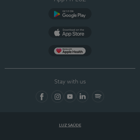
Google Play (en-US)
App Store (en-US)
Apple Health
Stay with us
Facebook (en-US)
Instagram
YouTube (en-US)
LinkedIn (en-US)
Spotify
LUZ SAÚDE