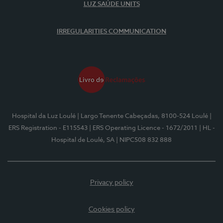
LUZ SAÚDE UNITS
IRREGULARITIES COMMUNICATION
Hospital da Luz Loulé
| Largo Tenente Cabeçadas, 8100-524 Loulé
|
ERS Registration - E115543
| ERS Operating Licence - 1672/2011
| HL -
Hospital de Loulé, SA
| NIPC508 832 888
Privacy policy
Cookies policy