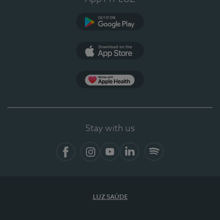
Google Play (en-US)
App Store (en-US)
Apple Health
Stay with us
Facebook (en-US)
Instagram
YouTube (en-US)
LinkedIn (en-US)
Spotify
LUZ SAÚDE