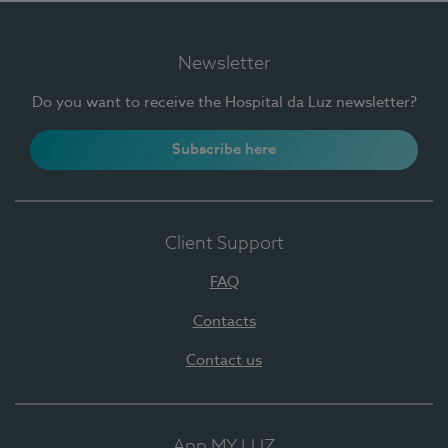
Newsletter
Do you want to receive the Hospital da Luz newsletter?
Subscribe here
Client Support
FAQ
Contacts
Contact us
App MY LUZ