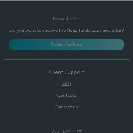
Newsletter
Do you want to receive the Hospital da Luz newsletter?
Subscribe here
Client Support
FAQ
Contacts
Contact us
App MY LUZ