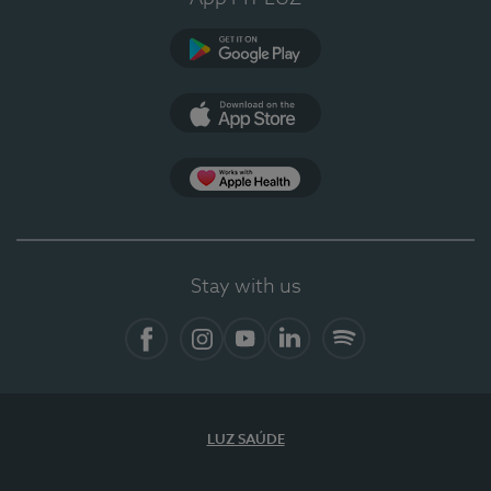
Google Play (en-US)
App Store (en-US)
Apple Health
Stay with us
Facebook (en-US)
Instagram
YouTube (en-US)
LinkedIn (en-US)
Spotify
LUZ SAÚDE