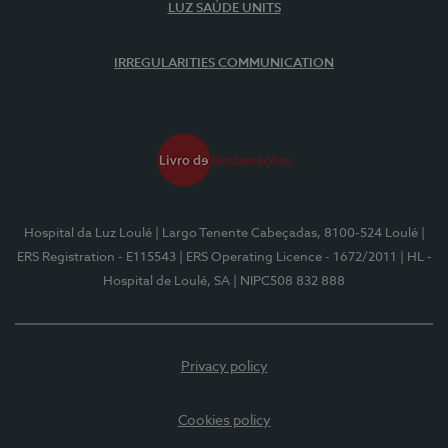
LUZ SAÚDE UNITS
IRREGULARITIES COMMUNICATION
Hospital da Luz Loulé
| Largo Tenente Cabeçadas, 8100-524 Loulé
|
ERS Registration - E115543
| ERS Operating Licence - 1672/2011
| HL -
Hospital de Loulé, SA
| NIPC508 832 888
Privacy policy
Cookies policy