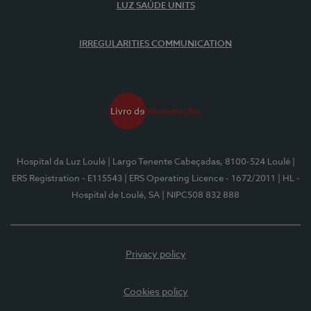
LUZ SAÚDE UNITS
IRREGULARITIES COMMUNICATION
Hospital da Luz Loulé
| Largo Tenente Cabeçadas, 8100-524 Loulé
|
ERS Registration - E115543
| ERS Operating Licence - 1672/2011
| HL -
Hospital de Loulé, SA
| NIPC508 832 888
Privacy policy
Cookies policy