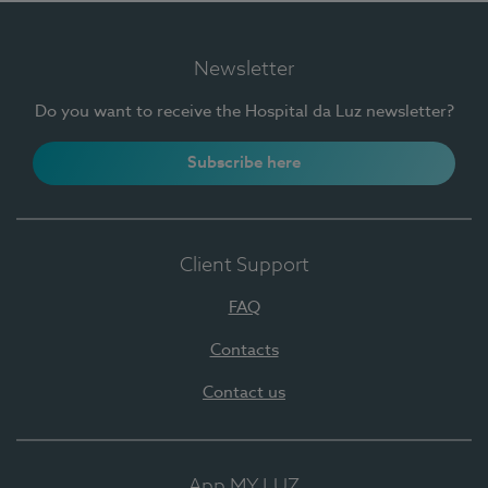
Newsletter
Do you want to receive the Hospital da Luz newsletter?
Subscribe here
Client Support
FAQ
Contacts
Contact us
App MY LUZ