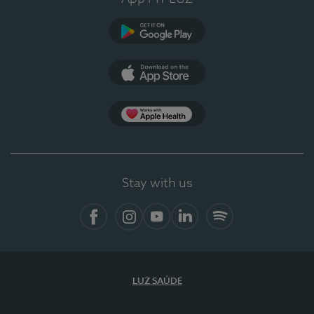
Google Play (en-US)
App Store (en-US)
Apple Health
Stay with us
Facebook (en-US)
Instagram
YouTube (en-US)
LinkedIn (en-US)
Spotify
LUZ SAÚDE