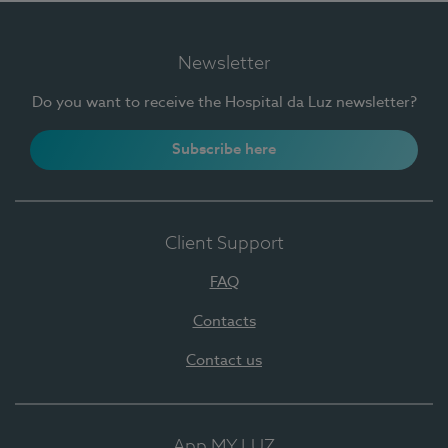
Newsletter
Do you want to receive the Hospital da Luz newsletter?
Subscribe here
Client Support
FAQ
Contacts
Contact us
App MY LUZ