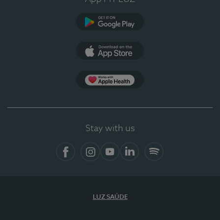
Google Play (en-US)
App Store (en-US)
Apple Health
Stay with us
Facebook (en-US)
Instagram
YouTube (en-US)
LinkedIn (en-US)
Spotify
LUZ SAÚDE