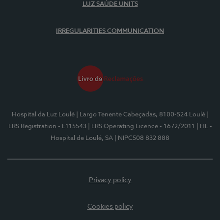
LUZ SAÚDE UNITS
IRREGULARITIES COMMUNICATION
Hospital da Luz Loulé
| Largo Tenente Cabeçadas, 8100-524 Loulé
|
ERS Registration - E115543
| ERS Operating Licence - 1672/2011
| HL -
Hospital de Loulé, SA
| NIPC508 832 888
Privacy policy
Cookies policy