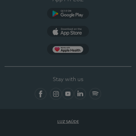
Google Play (en-US)
App Store (en-US)
Apple Health
Stay with us
Facebook (en-US)
Instagram
YouTube (en-US)
LinkedIn (en-US)
Spotify
LUZ SAÚDE