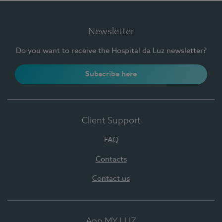
Newsletter
Do you want to receive the Hospital da Luz newsletter?
Subscribe here
Client Support
FAQ
Contacts
Contact us
App MY LUZ