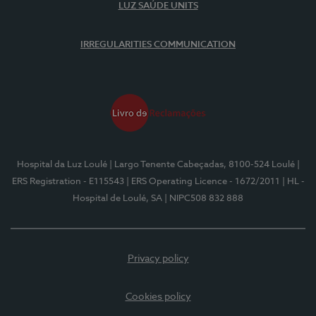
LUZ SAÚDE UNITS
IRREGULARITIES COMMUNICATION
Hospital da Luz Loulé
| Largo Tenente Cabeçadas, 8100-524 Loulé
|
ERS Registration - E115543
| ERS Operating Licence - 1672/2011
| HL -
Hospital de Loulé, SA
| NIPC508 832 888
Privacy policy
Cookies policy