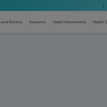
s and Doctors
Insurance
Useful Informations
Health 