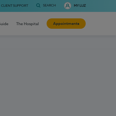
SEARCH
CLIENT SUPPORT
MY LUZ
Appointments
Guide
The Hospital