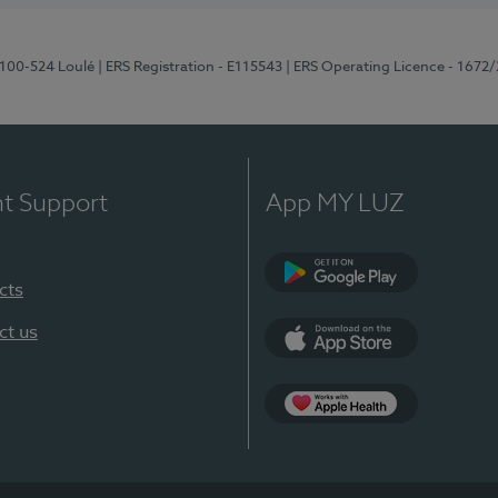
8100-524 Loulé
| ERS Registration - E115543
| ERS Operating Licence - 1672
nt Support
App MY LUZ
cts
Google Play (en-U
ct us
App Store (en-US)
Apple Health