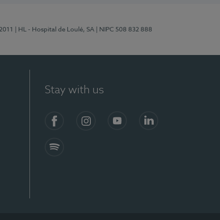
/2011
| HL - Hospital de Loulé, SA
| NIPC 508 832 888
Stay with us
S)
Facebook (en-US)
Instagram
YouTube (en-US)
LinkedIn (en-US)
Spotify