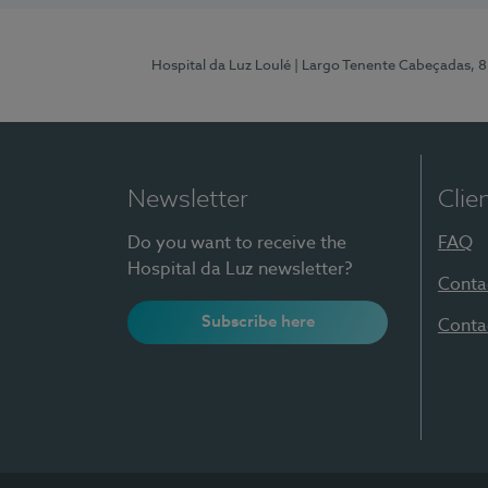
Hospital da Luz Loulé
| Largo Tenente Cabeçadas, 
Newsletter
Clie
Do you want to receive the
FAQ
Hospital da Luz newsletter?
Conta
Subscribe here
Conta