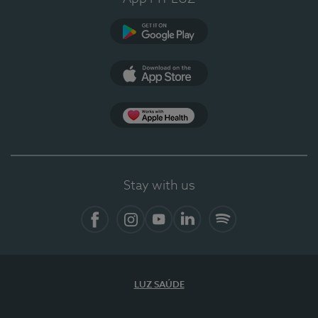
Google Play (en-US)
App Store (en-US)
Apple Health
Stay with us
Facebook (en-US)
Instagram
YouTube (en-US)
LinkedIn (en-US)
Spotify
LUZ SAÚDE