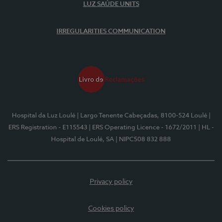
LUZ SAÚDE UNITS
IRREGULARITIES COMMUNICATION
Hospital da Luz Loulé
| Largo Tenente Cabeçadas, 8100-524 Loulé
|
ERS Registration - E115543
| ERS Operating Licence - 1672/2011
| HL -
Hospital de Loulé, SA
| NIPC508 832 888
Privacy policy
Cookies policy