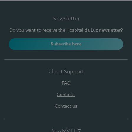
Newsletter
Do you want to receive the Hospital da Luz newsletter?
Subscribe here
Client Support
FAQ
Contacts
Contact us
App MY LUZ