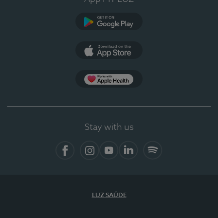
Google Play (en-US)
App Store (en-US)
Apple Health
Stay with us
Facebook (en-US)
Instagram
YouTube (en-US)
LinkedIn (en-US)
Spotify
LUZ SAÚDE