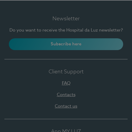
Newsletter
Do you want to receive the Hospital da Luz newsletter?
Subscribe here
Client Support
FAQ
Contacts
Contact us
App MY LUZ