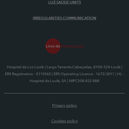
LUZ SAÚDE UNITS
IRREGULARITIES COMMUNICATION
Hospital da Luz Loulé
| Largo Tenente Cabeçadas, 8100-524 Loulé
|
ERS Registration - E115543
| ERS Operating Licence - 1672/2011
| HL -
Hospital de Loulé, SA
| NIPC508 832 888
Privacy policy
Cookies policy