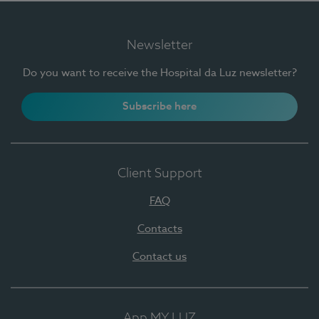
Newsletter
Do you want to receive the Hospital da Luz newsletter?
Subscribe here
Client Support
FAQ
Contacts
Contact us
App MY LUZ