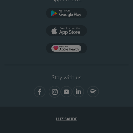
Google Play (en-US)
App Store (en-US)
Apple Health
Stay with us
Facebook (en-US)
Instagram
YouTube (en-US)
LinkedIn (en-US)
Spotify
LUZ SAÚDE