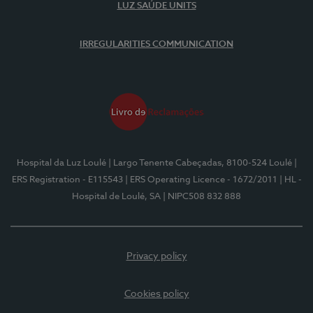
LUZ SAÚDE UNITS
IRREGULARITIES COMMUNICATION
Hospital da Luz Loulé
| Largo Tenente Cabeçadas, 8100-524 Loulé
|
ERS Registration - E115543
| ERS Operating Licence - 1672/2011
| HL -
Hospital de Loulé, SA
| NIPC508 832 888
Privacy policy
Cookies policy