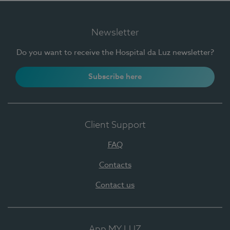
Newsletter
Do you want to receive the Hospital da Luz newsletter?
Subscribe here
Client Support
FAQ
Contacts
Contact us
App MY LUZ