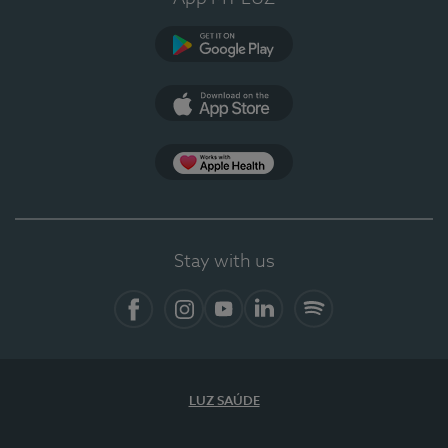
Google Play (en-US)
App Store (en-US)
Apple Health
Stay with us
Facebook (en-US)
Instagram
YouTube (en-US)
LinkedIn (en-US)
Spotify
LUZ SAÚDE