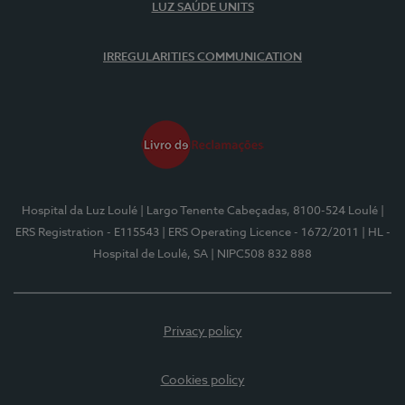
LUZ SAÚDE UNITS
IRREGULARITIES COMMUNICATION
Hospital da Luz Loulé
| Largo Tenente Cabeçadas, 8100-524 Loulé
|
ERS Registration - E115543
| ERS Operating Licence - 1672/2011
| HL -
Hospital de Loulé, SA
| NIPC508 832 888
Privacy policy
Cookies policy