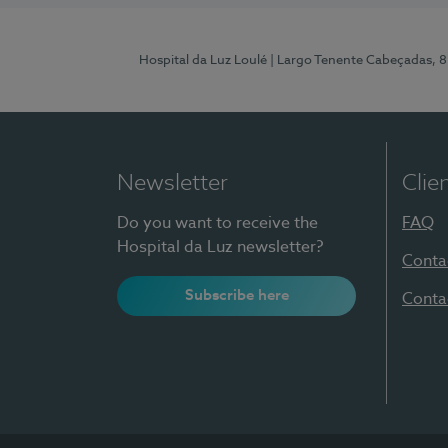
Hospital da Luz Loulé
| Largo Tenente Cabeçadas, 
Newsletter
Clie
Do you want to receive the
FAQ
Hospital da Luz newsletter?
Conta
Subscribe here
Conta