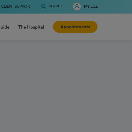
SEARCH
CLIENT SUPPORT
MY LUZ
Appointments
Guide
The Hospital