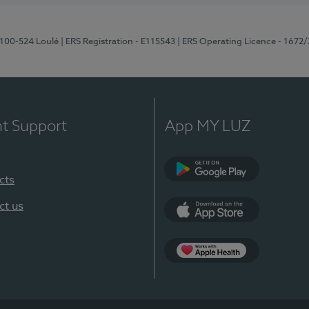
8100-524 Loulé
| ERS Registration - E115543
| ERS Operating Licence - 1672
nt Support
App MY LUZ
cts
Google Play (en-U
ct us
App Store (en-US)
Apple Health