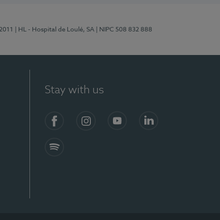
/2011
| HL - Hospital de Loulé, SA
| NIPC 508 832 888
Stay with us
S)
Facebook (en-US)
Instagram
YouTube (en-US)
LinkedIn (en-US)
Spotify