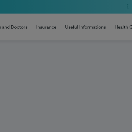
s and Doctors
Insurance
Useful Informations
Health 