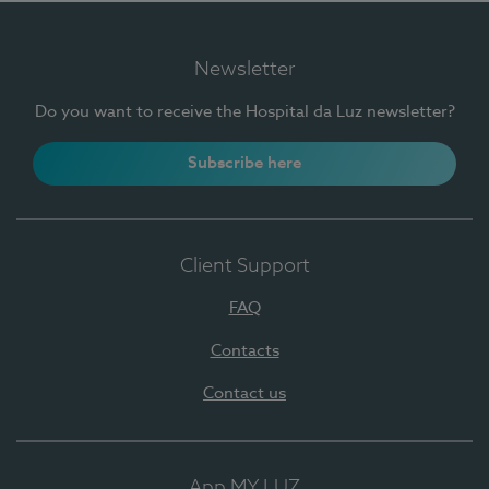
Newsletter
Do you want to receive the Hospital da Luz newsletter?
Subscribe here
Client Support
FAQ
Contacts
Contact us
App MY LUZ