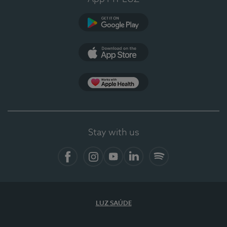
Google Play (en-US)
App Store (en-US)
Apple Health
Stay with us
Facebook (en-US)
Instagram
YouTube (en-US)
LinkedIn (en-US)
Spotify
LUZ SAÚDE