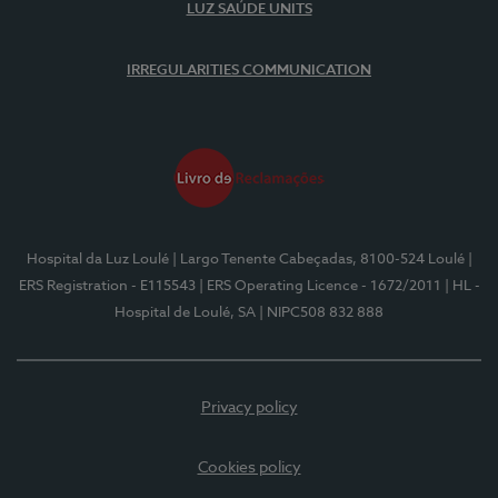
LUZ SAÚDE UNITS
IRREGULARITIES COMMUNICATION
Hospital da Luz Loulé
| Largo Tenente Cabeçadas, 8100-524 Loulé
|
ERS Registration - E115543
| ERS Operating Licence - 1672/2011
| HL -
Hospital de Loulé, SA
| NIPC508 832 888
Privacy policy
Cookies policy